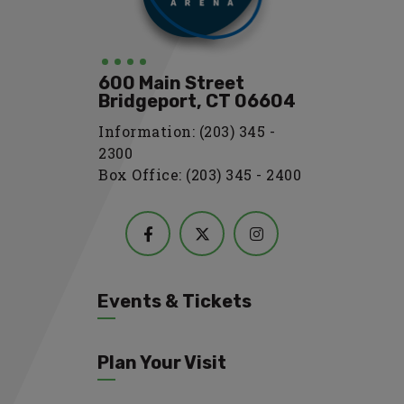
600 Main Street
Bridgeport, CT 06604
Information: (203) 345 -
2300
Box Office: (203) 345 - 2400
Events & Tickets
Plan Your Visit