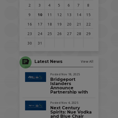
2
3
4
5
6
7
8
9
10
11
12
13
14
15
16
17
18
19
20
21
22
23
24
25
26
27
28
29
30
31
View
all
Latest News
View All
events
for
Posted Nov 18, 2025
August
Bridgeport
Islanders
2026
Announce
Partnership with
Splash Car Wash
as the Official Car
Posted Nov 4, 2025
Wash of the Team
Next Century
and Total
Spirits: Nue Vodka
Mortgage Arena
and Blue Chair