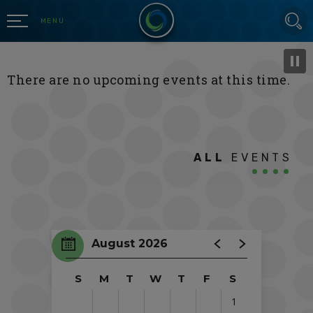
Skip
SEARCH
to
MENU
content
Accessibility
Buy
There are no upcoming events at this time.
Tickets
Search
ALL
EVENTS
August 2026
S
M
T
W
T
F
S
1