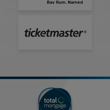
Bay Rum, Named
Official Vodka and
Rum Partners of
the Bridgeport
Islanders and
Total Mortgage
Arena