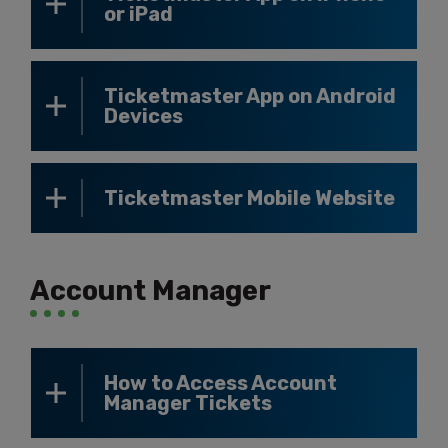
or iPad
Ticketmaster App on Android
Devices
Ticketmaster Mobile Website
Account Manager
How to Access Account
Manager Tickets