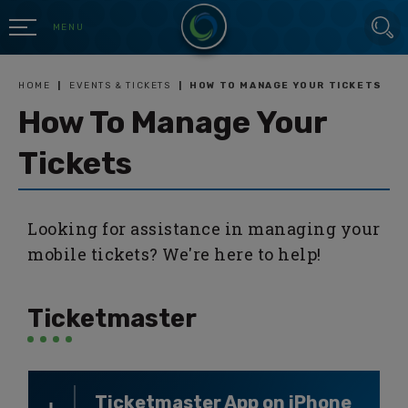
Skip
SEARCH
to
MENU
content
Accessibility
Buy
HOME
|
EVENTS & TICKETS
|
HOW TO MANAGE YOUR TICKETS
Tickets
How To Manage Your
Search
Tickets
Looking for assistance in managing your
mobile tickets? We're here to help!
Ticketmaster
Ticketmaster App on iPhone