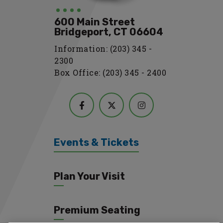
600 Main Street
Bridgeport, CT 06604
Information: (203) 345 -
2300
Box Office: (203) 345 - 2400
Events & Tickets
Plan Your Visit
Premium Seating