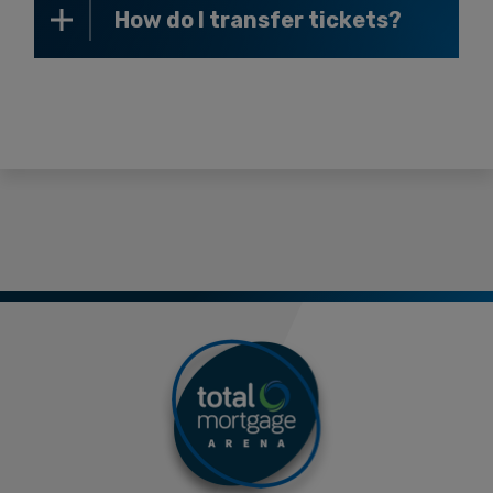
How do I transfer tickets?