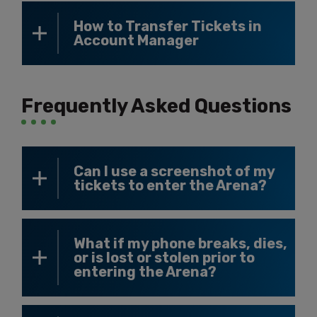
How to Transfer Tickets in
Account Manager
Frequently Asked Questions
Can I use a screenshot of my
tickets to enter the Arena?
What if my phone breaks, dies,
or is lost or stolen prior to
entering the Arena?