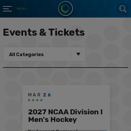
Skip
SEARCH
to
MENU
content
Accessibility
Buy
Events & Tickets
Tickets
Search
All Categories
MAR
26
2027 NCAA Division I
Men's Hockey