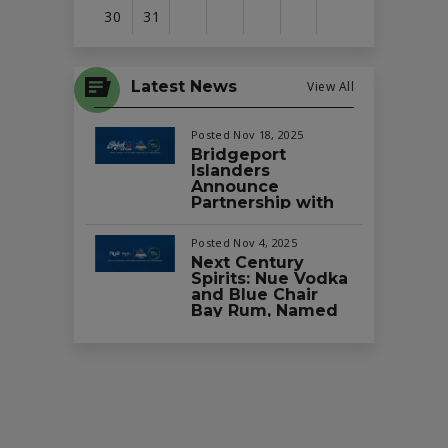
30
31
View
all
Latest News
View All
events
for
Posted Nov 18, 2025
August
Bridgeport
Islanders
2026
Announce
Partnership with
Splash Car Wash
as the Official Car
Posted Nov 4, 2025
Wash of the Team
Next Century
and Total
Spirits: Nue Vodka
Mortgage Arena
and Blue Chair
Bay Rum, Named
Official Vodka and
Rum Partners of
the Bridgeport
Islanders and
Total Mortgage
Arena