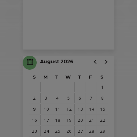
August 2026
S
M
T
W
T
F
S
1
2
3
4
5
6
7
8
9
10
11
12
13
14
15
16
17
18
19
20
21
22
23
24
25
26
27
28
29