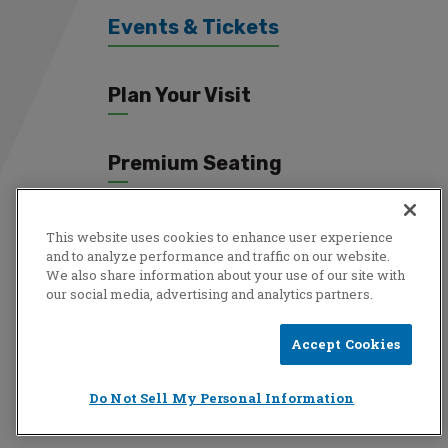
Events & Tickets
Plan Your Visit
Premium Seating
Connect
This website uses cookies to enhance user experience
and to analyze performance and traffic on our website.
We also share information about your use of our site with
our social media, advertising and analytics partners.
Copyright © 2026 Total Mortgage Arena.
Privacy Policy
|
Terms
Accept Cookies
& Conditions
|
Accessibility
|
Sitemap
Do Not Sell My Personal Information
a
carbon
house
experience