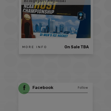
Bridgeport Regional
On Sale TBA
MORE INFO
Facebook
Follow