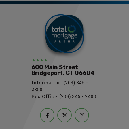
600 Main Street
Bridgeport, CT 06604
Information: (203) 345 -
2300
Box Office: (203) 345 - 2400