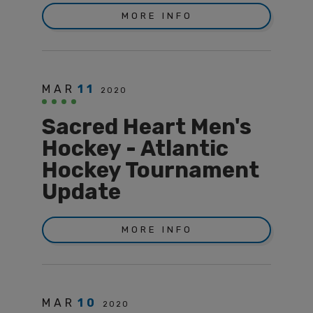
MORE INFO
MAR
11
2020
Sacred Heart Men's
Hockey - Atlantic
Hockey Tournament
Update
MORE INFO
MAR
10
2020