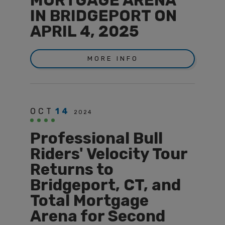
MORTGAGE ARENA
IN BRIDGEPORT ON
APRIL 4, 2025
MORE INFO
OCT
14
2024
Professional Bull
Riders' Velocity Tour
Returns to
Bridgeport, CT, and
Total Mortgage
Arena for Second