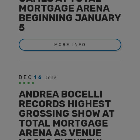
MORTGAGE ARENA
BEGINNING JANUARY
5
MORE INFO
DEC
16
2022
ANDREA BOCELLI
RECORDS HIGHEST
GROSSING SHOW AT
TOTAL MORTGAGE
ARENA AS VENUE