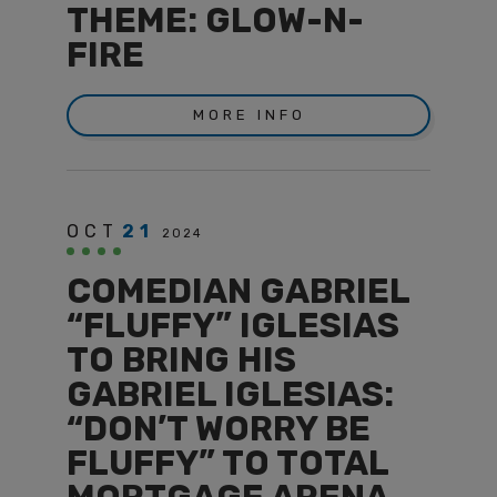
THEME: GLOW-N-
FIRE
MORE INFO
OCT
21
2024
COMEDIAN GABRIEL
“FLUFFY” IGLESIAS
TO BRING HIS
GABRIEL IGLESIAS:
“DON’T WORRY BE
FLUFFY” TO TOTAL