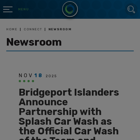
Skip
SEARCH
to
MENU
content
Accessibility
Buy
HOME
|
CONNECT
|
NEWSROOM
Tickets
Newsroom
Search
NOV
18
2025
Bridgeport Islanders
Announce
Partnership with
Splash Car Wash as
the Official Car Wash