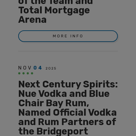
of the Team and
Total Mortgage
Arena
MORE INFO
NOV
04
2025
Next Century Spirits:
Nue Vodka and Blue
Chair Bay Rum,
Named Official Vodka
and Rum Partners of
the Bridgeport