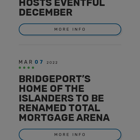
HOSTS EVENTFUL
DECEMBER
MORE INFO
MAR
07
2022
BRIDGEPORT’S
HOME OF THE
ISLANDERS TO BE
RENAMED TOTAL
MORTGAGE ARENA
MORE INFO