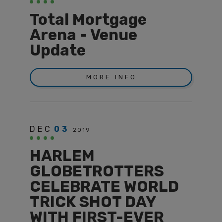
Total Mortgage
Arena - Venue
Update
MORE INFO
DEC
03
2019
HARLEM
GLOBETROTTERS
CELEBRATE WORLD
TRICK SHOT DAY
WITH FIRST-EVER