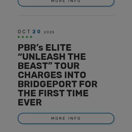
MORE INFO
OCT
20
2025
PBR’s ELITE
“UNLEASH THE
BEAST” TOUR
CHARGES INTO
BRIDGEPORT FOR
THE FIRST TIME
EVER
MORE INFO