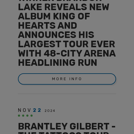
LAKE REVEALS NEW
ALBUM KING OF
HEARTS AND
ANNOUNCES HIS
LARGEST TOUR EVER
WITH 48-CITY ARENA
HEADLINING RUN
MORE INFO
NOV
22
2024
BRANTLEY GILBERT -