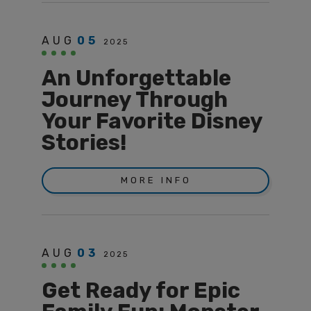
AUG
05
2025
An Unforgettable
Journey Through
Your Favorite Disney
Stories!
MORE INFO
AUG
03
2025
Get Ready for Epic