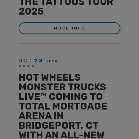
THE TATTOOS TOUR
2025
MORE INFO
OCT
28
2024
HOT WHEELS
MONSTER TRUCKS
LIVE™ COMING TO
TOTAL MORTGAGE
ARENA IN
BRIDGEPORT, CT
WITH AN ALL-NEW