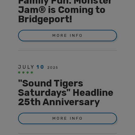
Family Fun: Monster
Jam® is Coming to
Bridgeport!
MORE INFO
JULY
10
2025
"Sound Tigers
Saturdays" Headline
25th Anniversary
MORE INFO