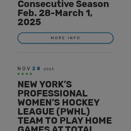
Consecutive Season
Feb. 28-March 1,
2025
MORE INFO
NOV
28
2023
NEW YORK’S
PROFESSIONAL
WOMEN’S HOCKEY
LEAGUE (PWHL)
TEAM TO PLAY HOME
GAMES AT TOTAL