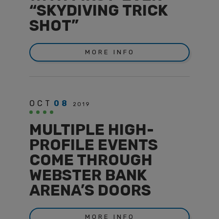
“SKYDIVING TRICK
SHOT”
MORE INFO
OCT
08
2019
MULTIPLE HIGH-
PROFILE EVENTS
COME THROUGH
WEBSTER BANK
ARENA’S DOORS
MORE INFO