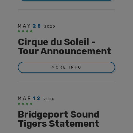
MAY
28
2020
Cirque du Soleil -
Tour Announcement
MORE INFO
MAR
12
2020
Bridgeport Sound
Tigers Statement