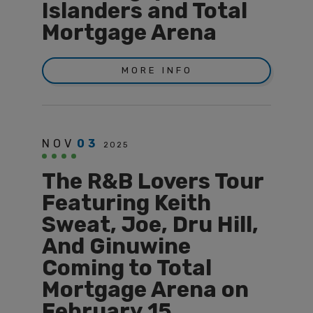
Islanders and Total
Mortgage Arena
MORE INFO
NOV
03
2025
The R&B Lovers Tour
Featuring Keith
Sweat, Joe, Dru Hill,
And Ginuwine
Coming to Total
Mortgage Arena on
February 15