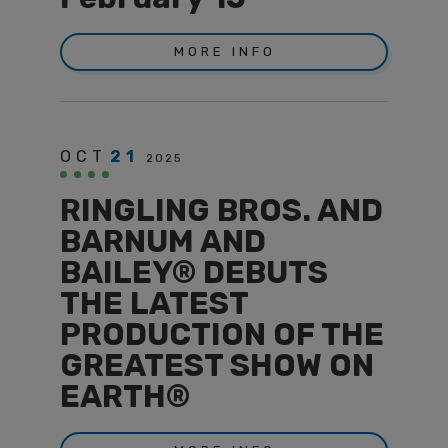
MORE INFO
OCT
21
2025
RINGLING BROS. AND
BARNUM AND
BAILEY® DEBUTS
THE LATEST
PRODUCTION OF THE
GREATEST SHOW ON
EARTH®