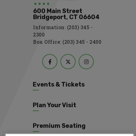
600 Main Street
Bridgeport, CT 06604
Information: (203) 345 -
2300
Box Office: (203) 345 - 2400
Events & Tickets
Plan Your Visit
Premium Seating