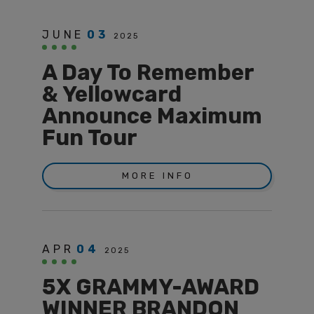
JUNE
03
2025
A Day To Remember
& Yellowcard
Announce Maximum
Fun Tour
MORE INFO
APR
04
2025
5X GRAMMY-AWARD
WINNER BRANDON