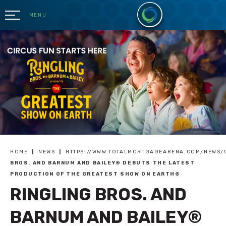
Skip
to
MENU
content
Accessibility
Buy
Tickets
Search
HOME
|
NEWS
|
HTTPS://WWW.TOTALMORTGAGEARENA.COM/NEWS/
BROS. AND BARNUM AND BAILEY® DEBUTS THE LATEST
PRODUCTION OF THE GREATEST SHOW ON EARTH®
RINGLING BROS. AND
BARNUM AND BAILEY®