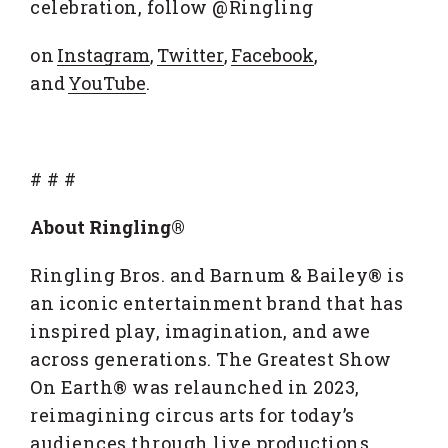
celebration, follow @Ringling
on
Instagram
,
Twitter
,
Facebook
,
and
YouTube
.
# # #
About Ringling®
Ringling Bros. and Barnum & Bailey® is
an iconic entertainment brand that has
inspired play, imagination, and awe
across generations. The Greatest Show
On Earth® was relaunched in 2023,
reimagining circus arts for today’s
audiences through live productions,