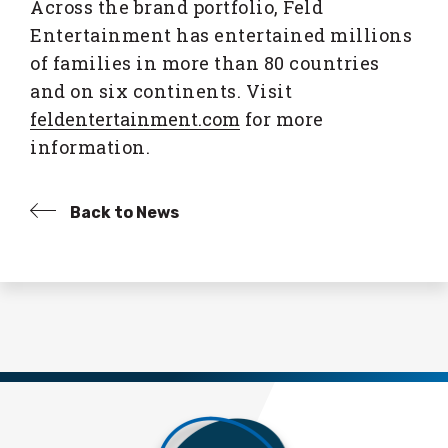
Across the brand portfolio, Feld
Entertainment has entertained millions
of families in more than 80 countries
and on six continents. Visit
feldentertainment.com
for more
information.
Back to News