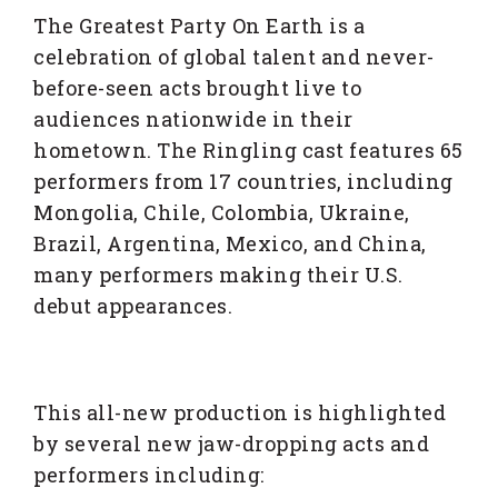
The Greatest Party On Earth is a
celebration of global talent and never-
before-seen acts brought live to
audiences nationwide in their
hometown. The Ringling cast features 65
performers from 17 countries, including
Mongolia, Chile, Colombia, Ukraine,
Brazil, Argentina, Mexico, and China,
many performers making their U.S.
debut appearances.
This all-new production is highlighted
by several new jaw-dropping acts and
performers including: