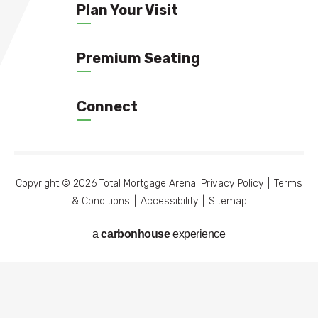
Plan Your Visit
Premium Seating
Connect
Copyright © 2026 Total Mortgage Arena.
Privacy Policy
|
Terms
& Conditions
|
Accessibility
|
Sitemap
a
carbon
house
experience