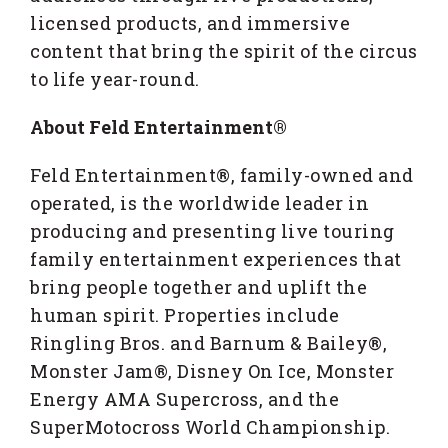
licensed products, and immersive
content that bring the spirit of the circus
to life year-round.
About Feld Entertainment®
Feld Entertainment®, family-owned and
operated, is the worldwide leader in
producing and presenting live touring
family entertainment experiences that
bring people together and uplift the
human spirit. Properties include
Ringling Bros. and Barnum & Bailey®,
Monster Jam®, Disney On Ice, Monster
Energy AMA Supercross, and the
SuperMotocross World Championship.