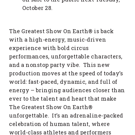
October 28.
The Greatest Show On Earth® is back
with a high-energy, music-driven
experience with bold circus
performances, unforgettable characters,
and a nonstop party vibe. This new
production moves at the speed of today’s
world: fast-paced, dynamic, and full of
energy – bringing audiences closer than
ever to the talent and heart that make
The Greatest Show On Earth®
unforgettable. It’s an adrenaline-packed
celebration of human talent, where
world-class athletes and performers