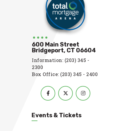
600 Main Street
Bridgeport, CT 06604
Information: (203) 345 -
2300
Box Office: (203) 345 - 2400
Events & Tickets