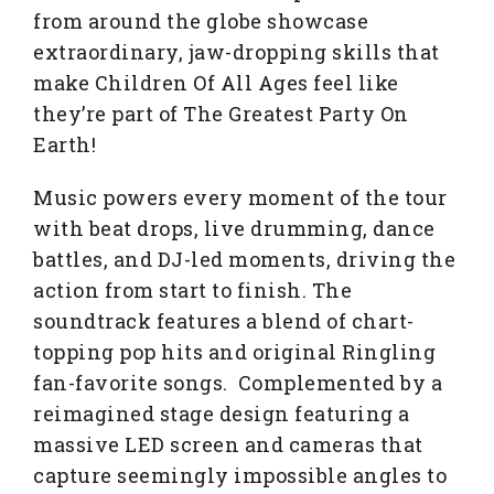
from around the globe showcase
extraordinary, jaw-dropping skills that
make Children Of All Ages feel like
they’re part of The Greatest Party On
Earth!
Music powers every moment of the tour
with beat drops, live drumming, dance
battles, and DJ-led moments, driving the
action from start to finish. The
soundtrack features a blend of chart-
topping pop hits and original Ringling
fan-favorite songs. Complemented by a
reimagined stage design featuring a
massive LED screen and cameras that
capture seemingly impossible angles to