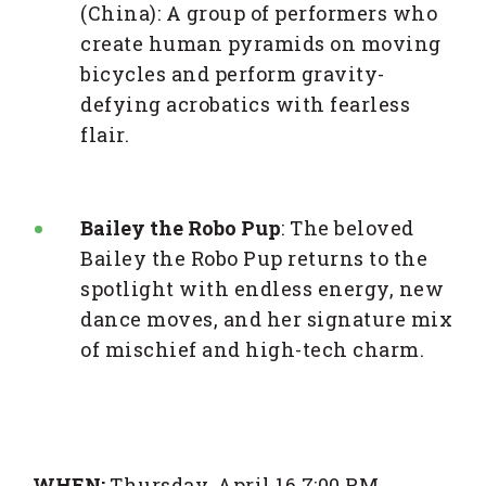
(China): A group of performers who
create human pyramids on moving
bicycles and perform gravity-
defying acrobatics with fearless
flair.
Bailey the Robo Pup
: The beloved
Bailey the Robo Pup returns to the
spotlight with endless energy, new
dance moves, and her signature mix
of mischief and high-tech charm.
WHEN:
Thursday, April 16 7:00 PM