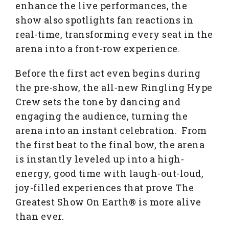
enhance the live performances, the
show also spotlights fan reactions in
real-time, transforming every seat in the
arena into a front-row experience.
Before the first act even begins during
the pre-show, the all-new Ringling Hype
Crew sets the tone by dancing and
engaging the audience, turning the
arena into an instant celebration. From
the first beat to the final bow, the arena
is instantly leveled up into a high-
energy, good time with laugh-out-loud,
joy-filled experiences that prove The
Greatest Show On Earth® is more alive
than ever.