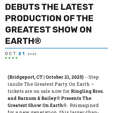
DEBUTS THE LATEST
PRODUCTION OF THE
GREATEST SHOW ON
EARTH®
OCT
21
2025
(Bridgeport, CT | October 21, 2025)
-- Step
inside The Greatest Party On Earth –
tickets are on sale now for
Ringling Bros.
and Barnum & Bailey® Presents The
Greatest Show On Earth®.
Reimagined
for a new generation, this larger-than-