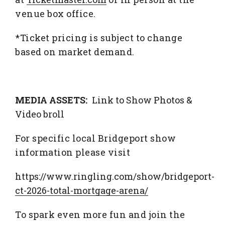
venue box office.
*Ticket pricing is subject to change
based on market demand.
MEDIA ASSETS:
Link to Show Photos &
Video broll
For specific local Bridgeport show
information please visit
https://www.ringling.com/show/bridgeport-
ct-2026-total-mortgage-arena/
To spark even more fun and join the