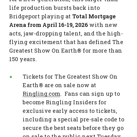
life production bursts back into
Bridgeport playing at
Total Mortgage
Arena from April 16-19, 2026
with new
acts, jaw-dropping talent, and the high-
flying excitement that has defined The
Greatest Show On Earth® for more than
150 years.
Tickets for The Greatest Show On
Earth® are on sale now at
Ringling.com
. Fans can sign up to
become Ringling Insiders for
exclusive early access to tickets,
including a special pre-sale code to
secure the best seats before they go
on sale to the public next Tuesday,