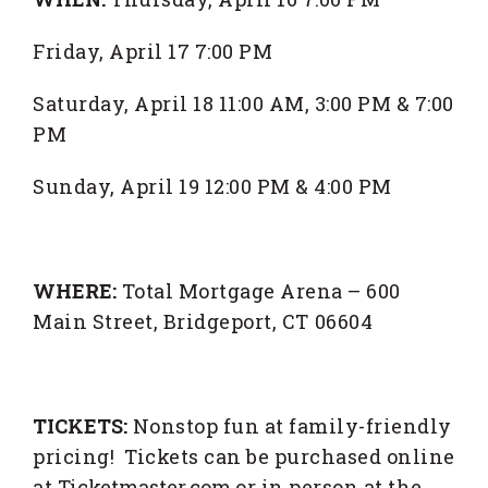
Friday, April 17 7:00 PM
Saturday, April 18 11:00 AM, 3:00 PM & 7:00
PM
Sunday, April 19 12:00 PM & 4:00 PM
WHERE:
Total Mortgage Arena – 600
Main Street, Bridgeport, CT 06604
TICKETS:
Nonstop fun at family-friendly
pricing! Tickets can be purchased online
at
Ticketmaster.com
or in person at the