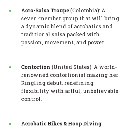
Acro-Salsa Troupe
(Colombia): A
seven-member group that will bring
a dynamic blend of acrobatics and
traditional salsa packed with
passion, movement, and power.
Contortion
(United States): A world-
renowned contortionist making her
Ringling debut, redefining
flexibility with artful, unbelievable
control.
Acrobatic Bikes & Hoop Diving