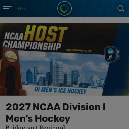
Skip
SEARCH
to
MENU
content
Accessibility
Buy
Tickets
Search
2027 NCAA Division I
Men's Hockey
Bridgeport Regional