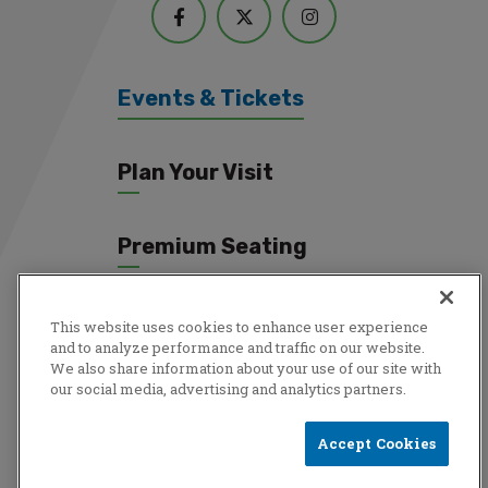
Events & Tickets
Plan Your Visit
Premium Seating
Connect
This website uses cookies to enhance user experience
and to analyze performance and traffic on our website.
We also share information about your use of our site with
our social media, advertising and analytics partners.
Copyright © 2026 Total Mortgage Arena.
Privacy Policy
|
Terms
Accept Cookies
& Conditions
|
Accessibility
|
Sitemap