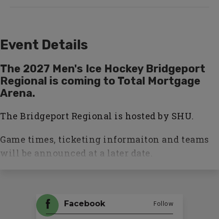
Event Details
The 2027 Men's Ice Hockey Bridgeport
Regional is coming to Total Mortgage
Arena.
The Bridgeport Regional is hosted by SHU.
Game times, ticketing informaiton and teams
will be announced at a later date.
Facebook
Follow