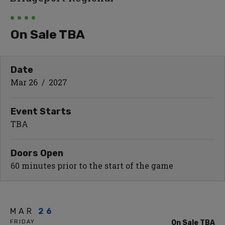
On Sale TBA
Date
Mar
26
/ 2027
Event Starts
TBA
Doors Open
60 minutes prior to the start of the game
MAR
26
FRIDAY
On Sale TBA