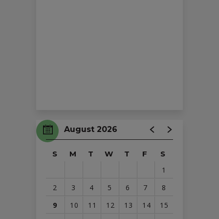
August 2026
S
M
T
W
T
F
S
1
2
3
4
5
6
7
8
9
10
11
12
13
14
15