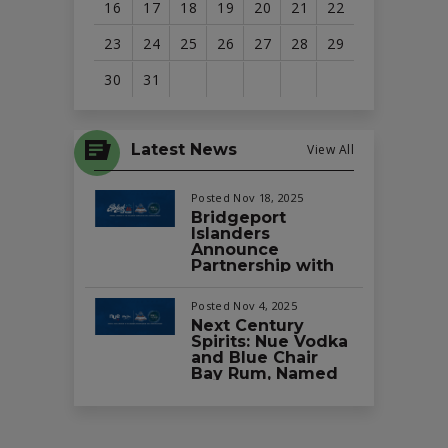
16
17
18
19
20
21
22
23
24
25
26
27
28
29
30
31
View
all
Latest News
View All
events
for
Posted Nov 18, 2025
August
Bridgeport
Islanders
2026
Announce
Partnership with
Splash Car Wash
as the Official Car
Posted Nov 4, 2025
Wash of the Team
Next Century
and Total
Spirits: Nue Vodka
Mortgage Arena
and Blue Chair
Bay Rum, Named
Official Vodka and
Rum Partners of
the Bridgeport
Islanders and