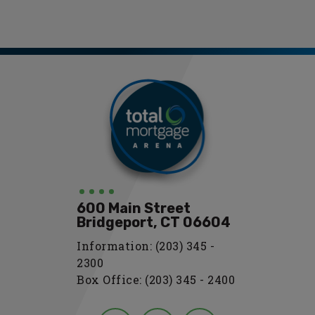
Total Mortgage
Arena
600 Main Street
Bridgeport, CT 06604
Information: (203) 345 -
2300
Box Office: (203) 345 - 2400